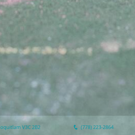
Coquitlam
V3C 2B2
(778) 223-2864