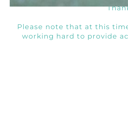
Thank
Please note that at this ti
working hard to provide acc
We
Connect With 
Please note that we attempt to 