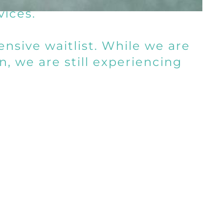
vices.
nsive waitlist. While we are
n, we are still experiencing
ce.
e