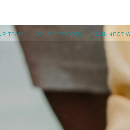
UR TEAM
OUR SERVICES
CONNECT W