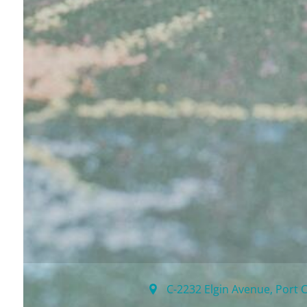
C-2232 Elgin Avenue
,
Port 