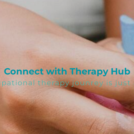
Connect with Therapy Hub
upational therapy jounrey is jus