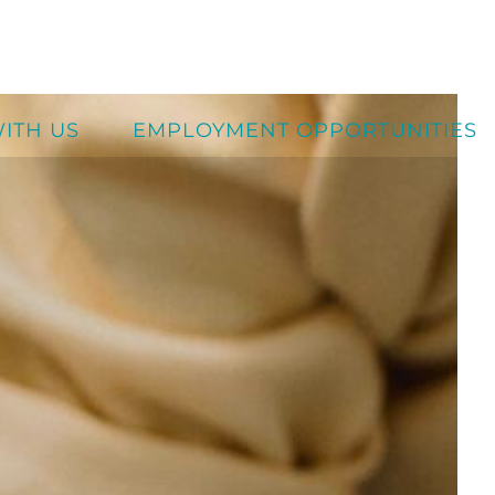
ITH US
EMPLOYMENT OPPORTUNITIES