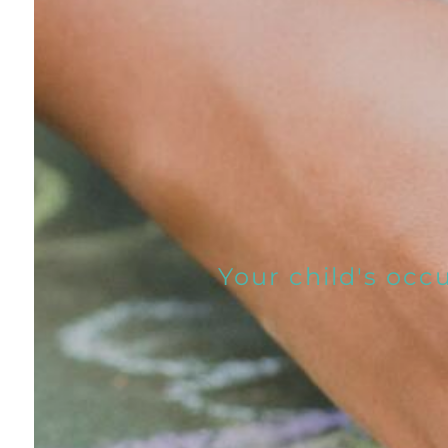
Your child's occ