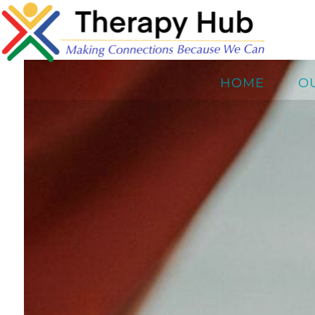
HOME
O