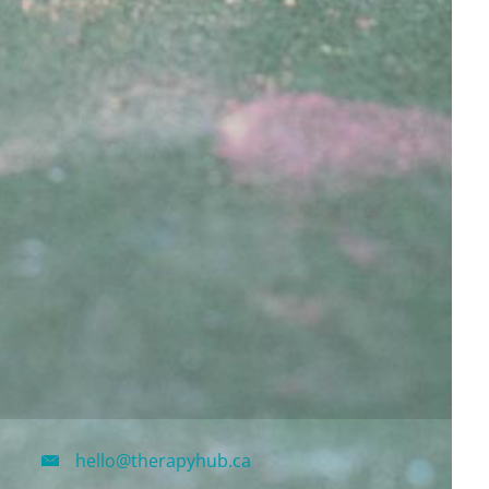
hello@therapyhub.ca