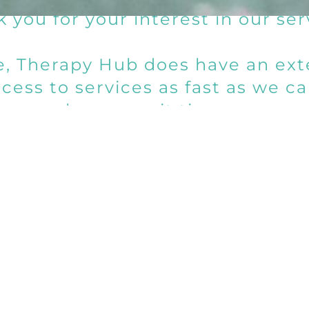
 you for your interest in our ser
me, Therapy Hub does have an exte
ess to services as fast as we ca
longer wait times.
 apologize for any inconvenien
Send us a messag
Us
answer emails and voice