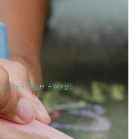
t a message away!